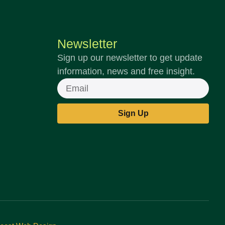
Newsletter
Sign up our newsletter to get update
information, news and free insight.
Email
Sign Up