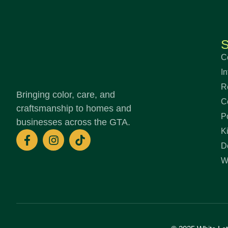
S
C
In
R
Bringing color, care, and
C
craftsmanship to homes and
P
businesses across the GTA.
K
F
I
T
a
n
i
D
c
s
k
W
e
t
t
b
a
o
o
g
k
o
r
k
a
-
m