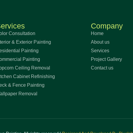
ervices
Company
olor Consultation
Home
terior & Exterior Painting
About us
esidential Painting
Services
ommercial Painting
Project Gallery
opcorn Ceiling Removal
Contact us
itchen Cabinet Refinishing
eck & Fence Painting
allpaper Removal