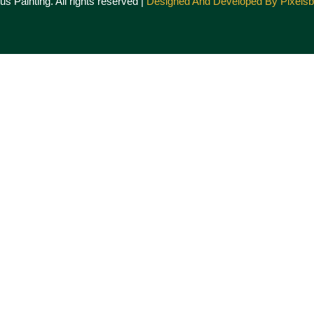
s Painting. All rights reserved |
Designed And Developed By Pixels